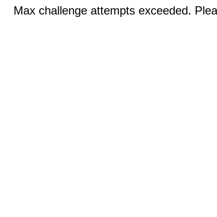
Max challenge attempts exceeded. Pleas