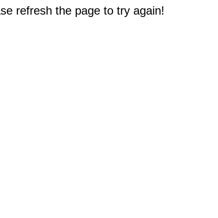
e refresh the page to try again!