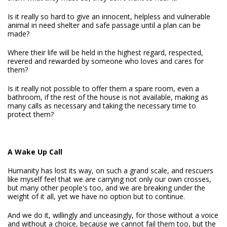
Is it really so hard to give an innocent, helpless and vulnerable
animal in need shelter and safe passage until a plan can be
made?
Where their life will be held in the highest regard, respected,
revered and rewarded by someone who loves and cares for
them?
Is it really not possible to offer them a spare room, even a
bathroom, if the rest of the house is not available, making as
many calls as necessary and taking the necessary time to
protect them?
A Wake Up Call
Humanity has lost its way, on such a grand scale, and rescuers
like myself feel that we are carrying not only our own crosses,
but many other people's too, and we are breaking under the
weight of it all, yet we have no option but to continue.
And we do it, willingly and unceasingly, for those without a voice
and without a choice, because we cannot fail them too, but the