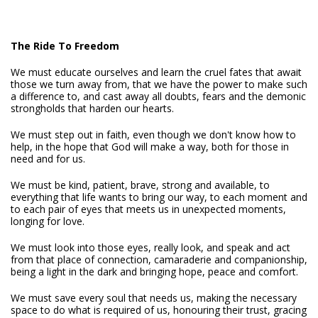
The Ride To Freedom
We must educate ourselves and learn the cruel fates that await
those we turn away from, that we have the power to make such
a difference to, and cast away all doubts, fears and the demonic
strongholds that harden our hearts.
We must step out in faith, even though we don't know how to
help, in the hope that God will make a way, both for those in
need and for us.
We must be kind, patient, brave, strong and available, to
everything that life wants to bring our way, to each moment and
to each pair of eyes that meets us in unexpected moments,
longing for love.
We must look into those eyes, really look, and speak and act
from that place of connection, camaraderie and companionship,
being a light in the dark and bringing hope, peace and comfort.
We must save every soul that needs us, making the necessary
space to do what is required of us, honouring their trust, gracing