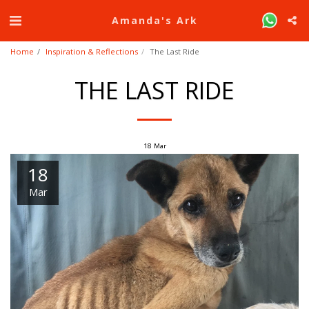
Amanda's Ark
Home
Inspiration & Reflections
The Last Ride
THE LAST RIDE
18
Mar
18
Mar