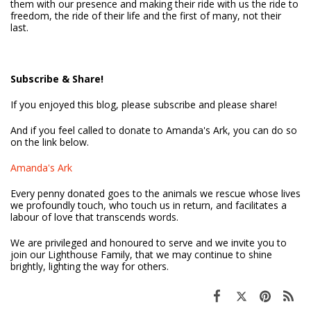
them with our presence and making their ride with us the ride to
freedom, the ride of their life and the first of many, not their
last.
Subscribe & Share!
If you enjoyed this blog, please subscribe and please share!
And if you feel called to donate to Amanda's Ark, you can do so
on the link below.
Amanda's Ark
Every penny donated goes to the animals we rescue whose lives
we profoundly touch, who touch us in return, and facilitates a
labour of love that transcends words.
We are privileged and honoured to serve and we invite you to
join our Lighthouse Family, that we may continue to shine
brightly, lighting the way for others.