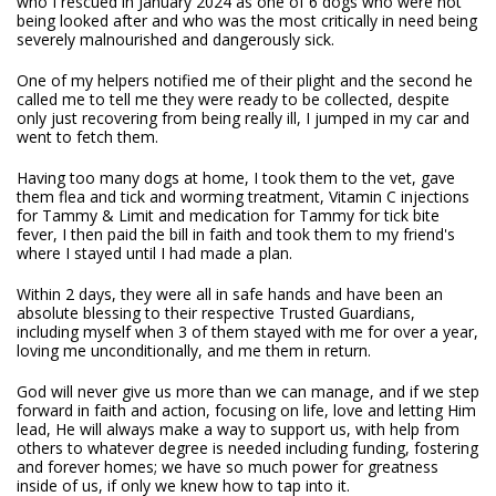
who I rescued in January 2024 as one of 6 dogs who were not
being looked after and who was the most critically in need being
severely malnourished and dangerously sick.
One of my helpers notified me of their plight and the second he
called me to tell me they were ready to be collected, despite
only just recovering from being really ill, I jumped in my car and
went to fetch them.
Having too many dogs at home, I took them to the vet, gave
them flea and tick and worming treatment, Vitamin C injections
for Tammy & Limit and medication for Tammy for tick bite
fever, I then paid the bill in faith and took them to my friend's
where I stayed until I had made a plan.
Within 2 days, they were all in safe hands and have been an
absolute blessing to their respective Trusted Guardians,
including myself when 3 of them stayed with me for over a year,
loving me unconditionally, and me them in return.
God will never give us more than we can manage, and if we step
forward in faith and action, focusing on life, love and letting Him
lead, He will always make a way to support us, with help from
others to whatever degree is needed including funding, fostering
and forever homes; we have so much power for greatness
inside of us, if only we knew how to tap into it.