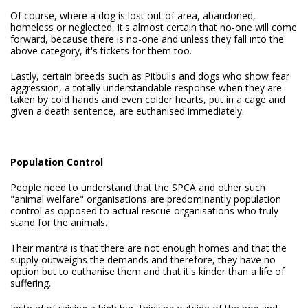
Of course, where a dog is lost out of area, abandoned,
homeless or neglected, it's almost certain that no-one will come
forward, because there is no-one and unless they fall into the
above category, it's tickets for them too.
Lastly, certain breeds such as Pitbulls and dogs who show fear
aggression, a totally understandable response when they are
taken by cold hands and even colder hearts, put in a cage and
given a death sentence, are euthanised immediately.
Population Control
People need to understand that the SPCA and other such
"animal welfare" organisations are predominantly population
control as opposed to actual rescue organisations who truly
stand for the animals.
Their mantra is that there are not enough homes and that the
supply outweighs the demands and therefore, they have no
option but to euthanise them and that it's kinder than a life of
suffering.