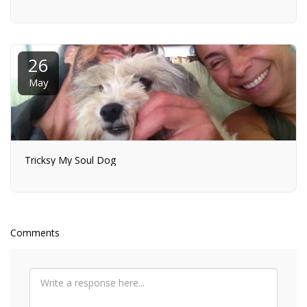
26
May
Tricksy My Soul Dog
Comments