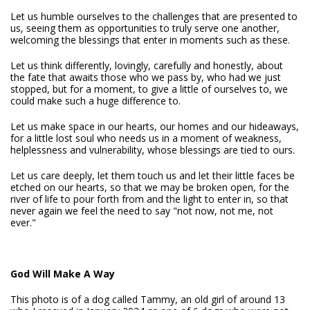
Let us humble ourselves to the challenges that are presented to
us, seeing them as opportunities to truly serve one another,
welcoming the blessings that enter in moments such as these.
Let us think differently, lovingly, carefully and honestly, about
the fate that awaits those who we pass by, who had we just
stopped, but for a moment, to give a little of ourselves to, we
could make such a huge difference to.
Let us make space in our hearts, our homes and our hideaways,
for a little lost soul who needs us in a moment of weakness,
helplessness and vulnerability, whose blessings are tied to ours.
Let us care deeply, let them touch us and let their little faces be
etched on our hearts, so that we may be broken open, for the
river of life to pour forth from and the light to enter in, so that
never again we feel the need to say "not now, not me, not
ever."
God Will Make A Way
This photo is of a dog called Tammy, an old girl of around 13