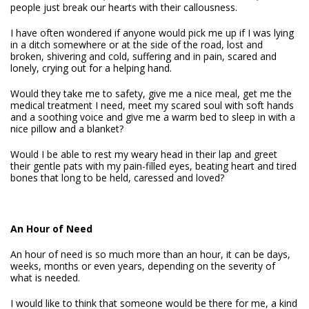
people just break our hearts with their callousness.
I have often wondered if anyone would pick me up if I was lying
in a ditch somewhere or at the side of the road, lost and
broken, shivering and cold, suffering and in pain, scared and
lonely, crying out for a helping hand.
Would they take me to safety, give me a nice meal, get me the
medical treatment I need, meet my scared soul with soft hands
and a soothing voice and give me a warm bed to sleep in with a
nice pillow and a blanket?
Would I be able to rest my weary head in their lap and greet
their gentle pats with my pain-filled eyes, beating heart and tired
bones that long to be held, caressed and loved?
An Hour of Need
An hour of need is so much more than an hour, it can be days,
weeks, months or even years, depending on the severity of
what is needed.
I would like to think that someone would be there for me, a kind