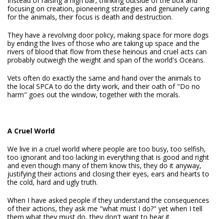
Instead of raising a high bar, thinking outside of the box and
focusing on creation, pioneering strategies and genuinely caring
for the animals, their focus is death and destruction.
They have a revolving door policy, making space for more dogs
by ending the lives of those who are taking up space and the
rivers of blood that flow from these heinous and cruel acts can
probably outweigh the weight and span of the world's Oceans.
Vets often do exactly the same and hand over the animals to
the local SPCA to do the dirty work, and their oath of "Do no
harm" goes out the window, together with the morals.
A Cruel World
We live in a cruel world where people are too busy, too selfish,
too ignorant and too lacking in everything that is good and right
and even though many of them know this, they do it anyway,
justifying their actions and closing their eyes, ears and hearts to
the cold, hard and ugly truth.
When I have asked people if they understand the consequences
of their actions, they ask me "what must I do?" yet when I tell
them what they must do, they don't want to hear it.