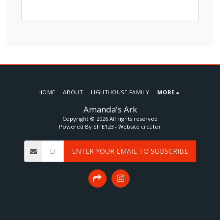
HOME
ABOUT
LIGHTHOUSE FAMILY
MORE
Amanda's Ark
Copyright © 2026 All rights reserved
Powered By
SITE123
-
Website creator
ENTER YOUR EMAIL TO SUBSCRIBE