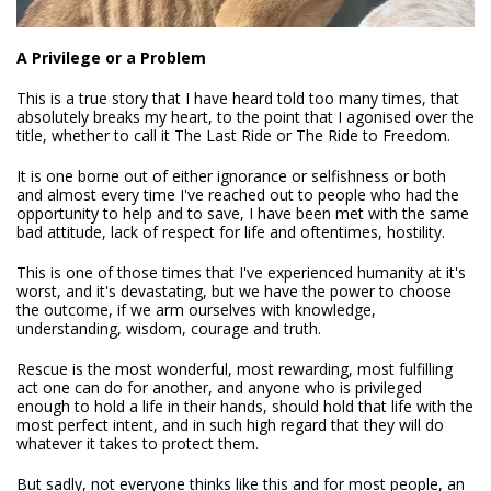
A Privilege or a Problem
This is a true story that I have heard told too many times, that
absolutely breaks my heart, to the point that I agonised over the
title, whether to call it The Last Ride or The Ride to Freedom.
It is one borne out of either ignorance or selfishness or both
and almost every time I've reached out to people who had the
opportunity to help and to save, I have been met with the same
bad attitude, lack of respect for life and oftentimes, hostility.
This is one of those times that I've experienced humanity at it's
worst, and it's devastating, but we have the power to choose
the outcome, if we arm ourselves with knowledge,
understanding, wisdom, courage and truth.
Rescue is the most wonderful, most rewarding, most fulfilling
act one can do for another, and anyone who is privileged
enough to hold a life in their hands, should hold that life with the
most perfect intent, and in such high regard that they will do
whatever it takes to protect them.
But sadly, not everyone thinks like this and for most people, an