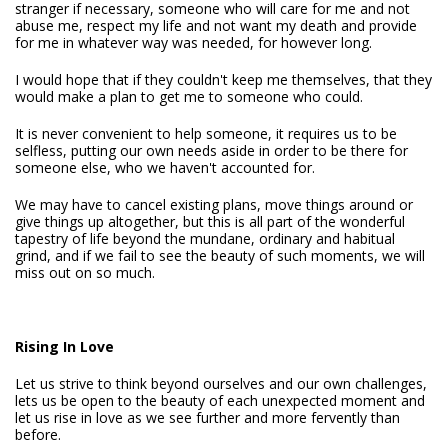
stranger if necessary, someone who will care for me and not
abuse me, respect my life and not want my death and provide
for me in whatever way was needed, for however long.
I would hope that if they couldn't keep me themselves, that they
would make a plan to get me to someone who could.
It is never convenient to help someone, it requires us to be
selfless, putting our own needs aside in order to be there for
someone else, who we haven't accounted for.
We may have to cancel existing plans, move things around or
give things up altogether, but this is all part of the wonderful
tapestry of life beyond the mundane, ordinary and habitual
grind, and if we fail to see the beauty of such moments, we will
miss out on so much.
Rising In Love
Let us strive to think beyond ourselves and our own challenges,
lets us be open to the beauty of each unexpected moment and
let us rise in love as we see further and more fervently than
before.