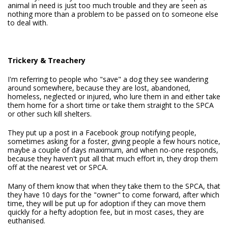
animal in need is just too much trouble and they are seen as
nothing more than a problem to be passed on to someone else
to deal with.
Trickery & Treachery
I'm referring to people who "save" a dog they see wandering
around somewhere, because they are lost, abandoned,
homeless, neglected or injured, who lure them in and either take
them home for a short time or take them straight to the SPCA
or other such kill shelters.
They put up a post in a Facebook group notifying people,
sometimes asking for a foster, giving people a few hours notice,
maybe a couple of days maximum, and when no-one responds,
because they haven't put all that much effort in, they drop them
off at the nearest vet or SPCA.
Many of them know that when they take them to the SPCA, that
they have 10 days for the "owner" to come forward, after which
time, they will be put up for adoption if they can move them
quickly for a hefty adoption fee, but in most cases, they are
euthanised.