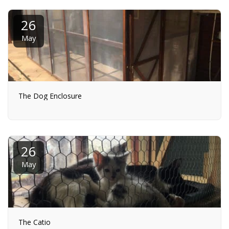
26
May
The Dog Enclosure
26
May
The Catio