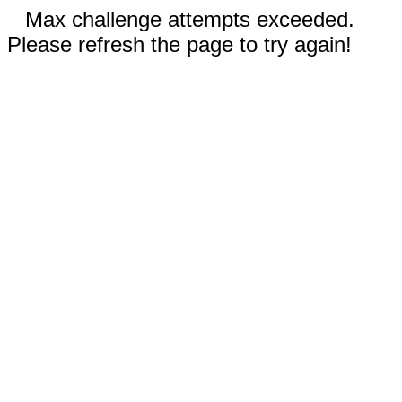
Max challenge attempts exceeded.
Please refresh the page to try again!