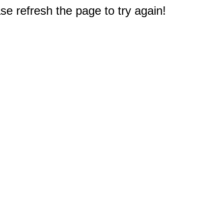
e refresh the page to try again!