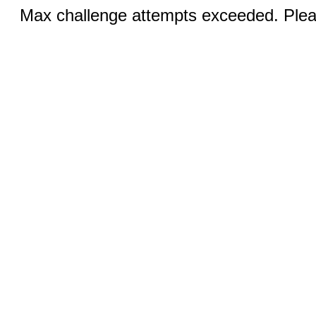
Max challenge attempts exceeded. Pleas