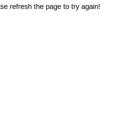
e refresh the page to try again!