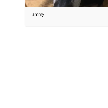
Tammy