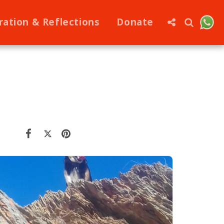
ration & Reflections
Donate