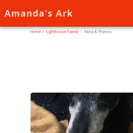
Amanda's Ark
Home
Lighthouse Family
Xena & Thanos