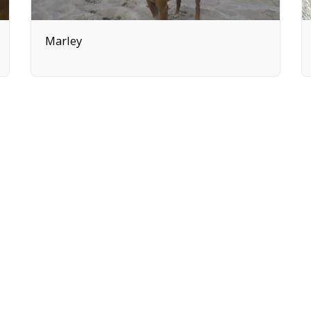
Marley