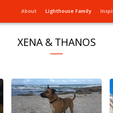
About
Lighthouse Family
Inspi
XENA & THANOS