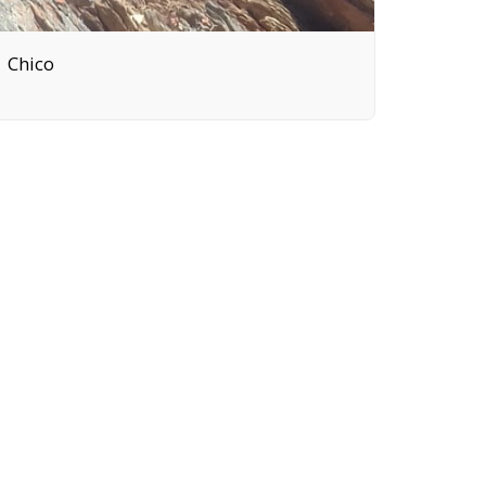
Chico